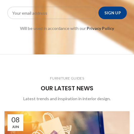
Will be used in accordance with our
Privacy Policy
FURNITURE GUIDES
OUR LATEST NEWS
Latest trends and inspiration in interior design.
08
JUN