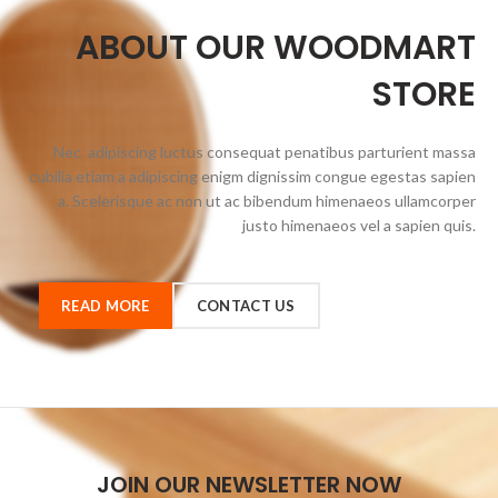
ABOUT OUR WOODMART
STORE
Nec adipiscing luctus consequat penatibus parturient massa
cubilia etiam a adipiscing enigm dignissim congue egestas sapien
a. Scelerisque ac non ut ac bibendum himenaeos ullamcorper
justo himenaeos vel a sapien quis.
READ MORE
CONTACT US
JOIN OUR NEWSLETTER NOW