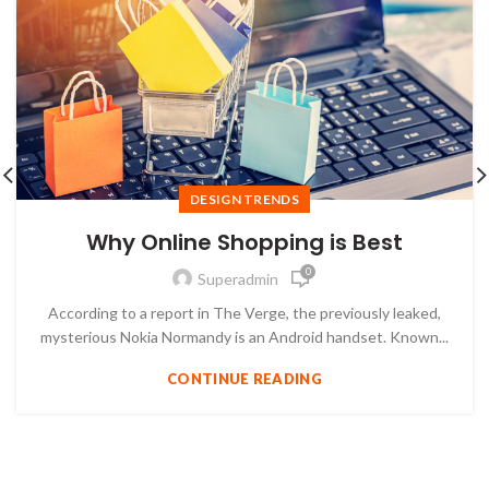
DESIGN TRENDS
Why Online Shopping is Best
0
Superadmin
According to a report in The Verge, the previously leaked,
mysterious Nokia Normandy is an Android handset. Known...
CONTINUE READING