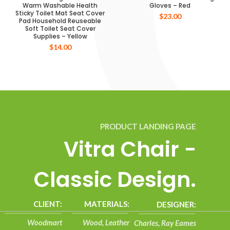
Warm Washable Health
Gloves – Red
Sticky Toilet Mat Seat Cover
$
23.00
Pad Household Reuseable
Soft Toilet Seat Cover
Supplies – Yellow
$
14.00
PRODUCT LANDING PAGE
Vitra Chair -
Classic Design.
CLIENT:
MATERIALS:
DESIGNER:
Woodmart
Wood, Leather
Charles, Ray Eames