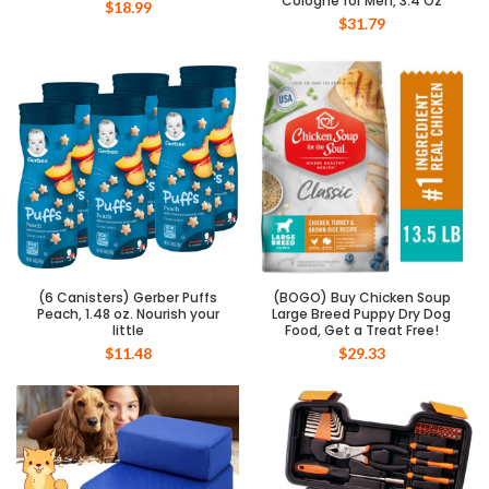
Cologne for Men, 3.4 Oz
$
18.99
$
31.79
(6 Canisters) Gerber Puffs
(BOGO) Buy Chicken Soup
Peach, 1.48 oz. Nourish your
Large Breed Puppy Dry Dog
little
Food, Get a Treat Free!
$
11.48
$
29.33