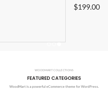
$199.00
WOODMART COLLECTIONS
FEATURED CATEGORIES
WoodMart is a powerful eCommerce theme for WordPress.