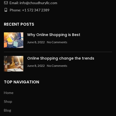
Email: info@choudhuryllc.com
Phone: +1 572 347 2389
RECENT POSTS
Why Online Shopping is Best
June 8, 2022
No Comments
Online Shopping change the trends
June 8, 2022
No Comments
TOP NAVIGATION
Home
Shop
Blog