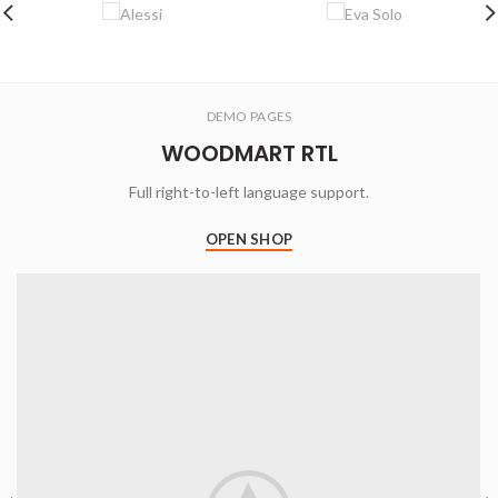
DEMO PAGES
WOODMART RTL
Full right-to-left language support.
OPEN SHOP