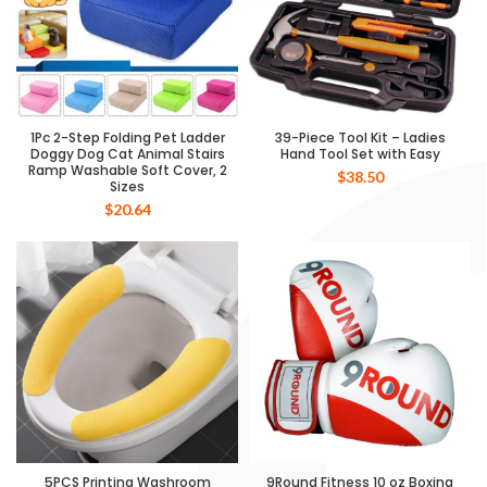
1Pc 2-Step Folding Pet Ladder
39-Piece Tool Kit – Ladies
Doggy Dog Cat Animal Stairs
Hand Tool Set with Easy
Ramp Washable Soft Cover, 2
$
38.50
Sizes
$
20.64
5PCS Printing Washroom
9Round Fitness 10 oz Boxing