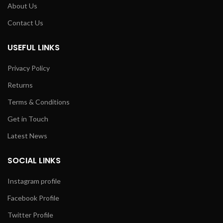
About Us
Contact Us
USEFUL LINKS
Privacy Policy
Returns
Terms & Conditions
Get in Touch
Latest News
SOCIAL LINKS
Instagram profile
Facebook Profile
Twitter Profile