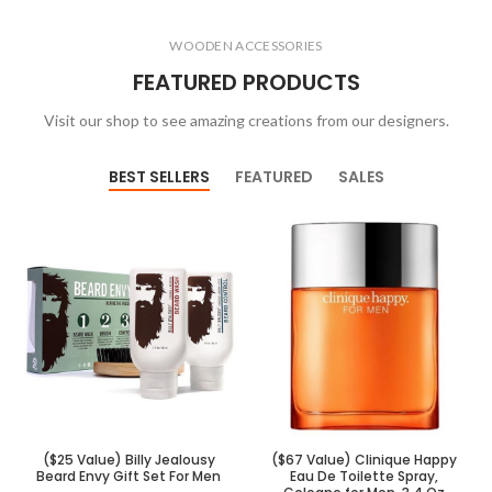
WOODEN ACCESSORIES
FEATURED PRODUCTS
Visit our shop to see amazing creations from our designers.
BEST SELLERS
FEATURED
SALES
($25 Value) Billy Jealousy
($67 Value) Clinique Happy
Beard Envy Gift Set For Men
Eau De Toilette Spray,