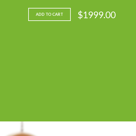
$1999.00
ADD TO CART