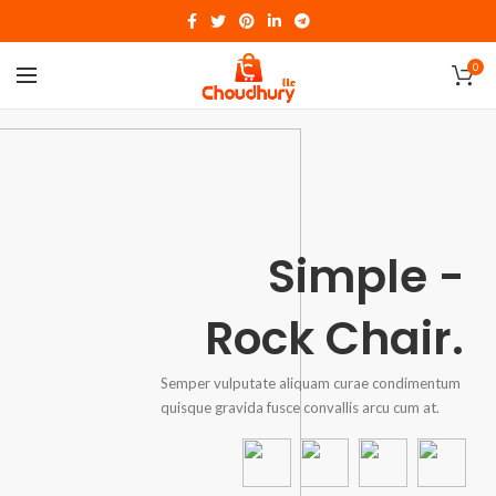
0
Simple -
Rock Chair.
Semper vulputate aliquam curae condimentum
quisque gravida fusce convallis arcu cum at.