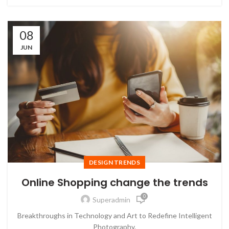
08
JUN
DESIGN TRENDS
Online Shopping change the trends
0
Superadmin
Breakthroughs in Technology and Art to Redefine Intelligent
Photography.