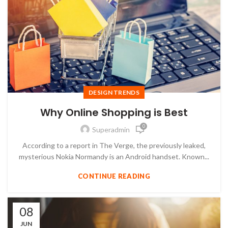
DESIGN TRENDS
Why Online Shopping is Best
0
Superadmin
According to a report in The Verge, the previously leaked,
mysterious Nokia Normandy is an Android handset. Known...
CONTINUE READING
08
JUN