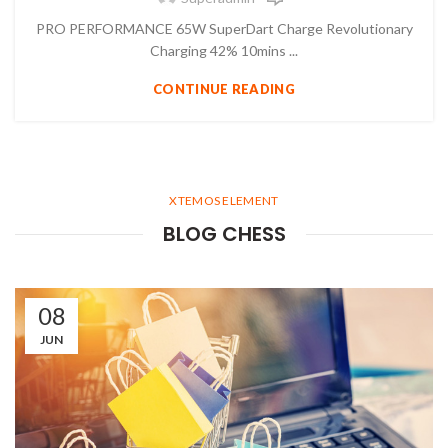
PRO PERFORMANCE 65W SuperDart Charge Revolutionary
Charging 42% 10mins ...
CONTINUE READING
XTEMOS ELEMENT
BLOG CHESS
08
JUN