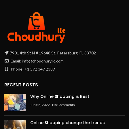
7901 4th St N # 19648 St. Petersburg, FL 33702
Email: info@choudhuryllc.com
Phone: +1 572 347 2389
RECENT POSTS
Why Online Shopping is Best
June 8, 2022
No Comments
Online Shopping change the trends