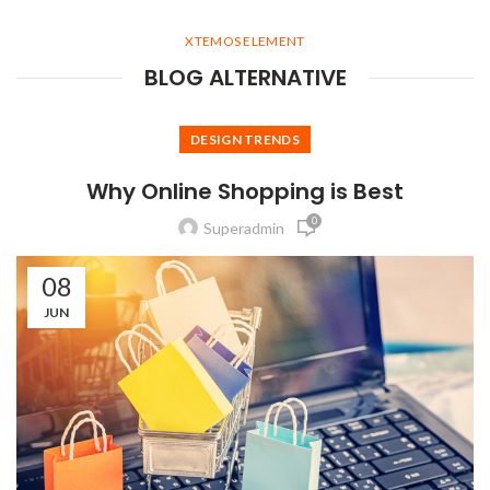
XTEMOS ELEMENT
BLOG ALTERNATIVE
DESIGN TRENDS
Why Online Shopping is Best
0
Superadmin
08
JUN