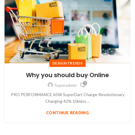
DESIGN TRENDS
Why you should buy Online
0
Superadmin
PRO PERFORMANCE 65W SuperDart Charge Revolutionary
Charging 42% 10mins ...
CONTINUE READING