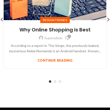
DESIGN TRENDS
Why Online Shopping is Best
0
Superadmin
According to a report in The Verge, the previously leaked,
mysterious Nokia Normandy is an Android handset. Known...
CONTINUE READING