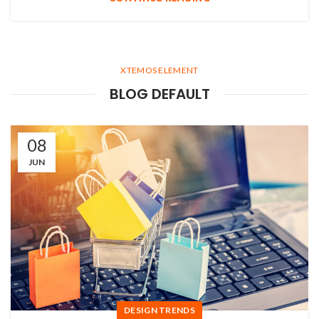
XTEMOS ELEMENT
BLOG DEFAULT
08
JUN
DESIGN TRENDS