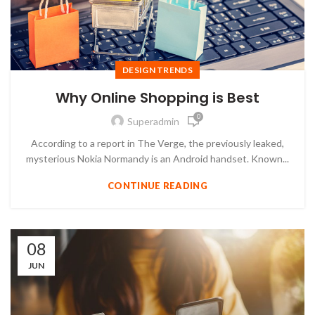
DESIGN TRENDS
Why Online Shopping is Best
0
Superadmin
According to a report in The Verge, the previously leaked,
mysterious Nokia Normandy is an Android handset. Known...
CONTINUE READING
08
JUN