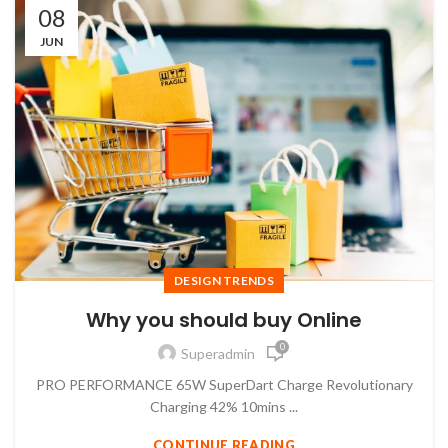
08
JUN
DESIGN TRENDS
Why you should buy Online
0
Superadmin
PRO PERFORMANCE 65W SuperDart Charge Revolutionary
Charging 42% 10mins ...
CONTINUE READING