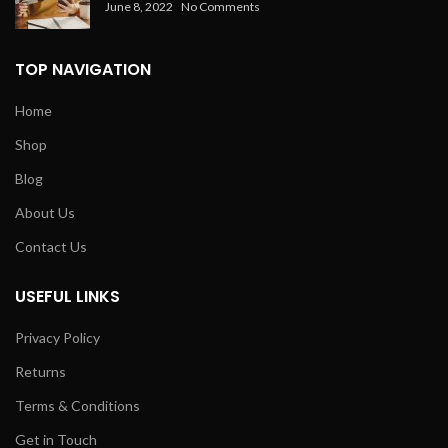
June 8, 2022
No Comments
TOP NAVIGATION
Home
Shop
Blog
About Us
Contact Us
USEFUL LINKS
Privacy Policy
Returns
Terms & Conditions
Get in Touch