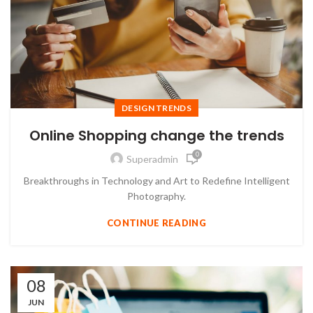
DESIGN TRENDS
Online Shopping change the trends
0
Superadmin
Breakthroughs in Technology and Art to Redefine Intelligent
Photography.
CONTINUE READING
08
JUN