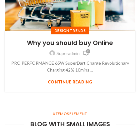
DESIGN TRENDS
Why you should buy Online
0
Superadmin
PRO PERFORMANCE 65W SuperDart Charge Revolutionary
Charging 42% 10mins ...
CONTINUE READING
XTEMOS ELEMENT
BLOG WITH SMALL IMAGES