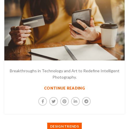
Breakthroughs in Technology and Art to Redefine Intelligent
Photography.
CONTINUE READING
DESIGN TRENDS