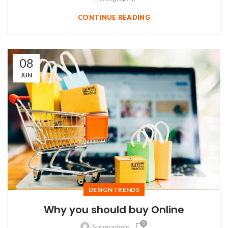
CONTINUE READING
08
JUN
DESIGN TRENDS
Why you should buy Online
0
Superadmin