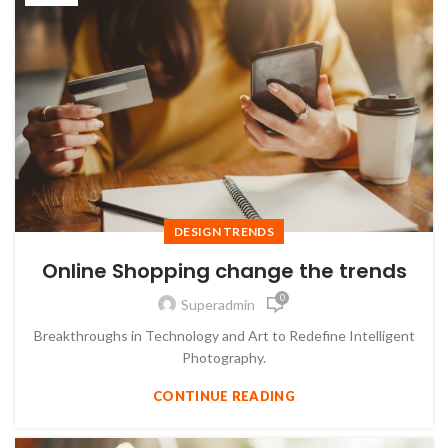
DESIGN TRENDS
Online Shopping change the trends
0
Superadmin
Breakthroughs in Technology and Art to Redefine Intelligent
Photography.
CONTINUE READING