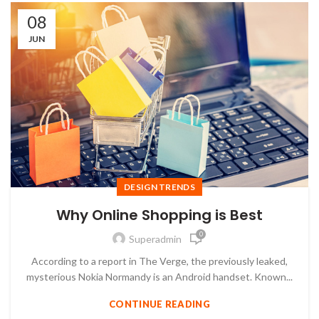
08
JUN
DESIGN TRENDS
Why Online Shopping is Best
0
Superadmin
According to a report in The Verge, the previously leaked,
mysterious Nokia Normandy is an Android handset. Known...
CONTINUE READING