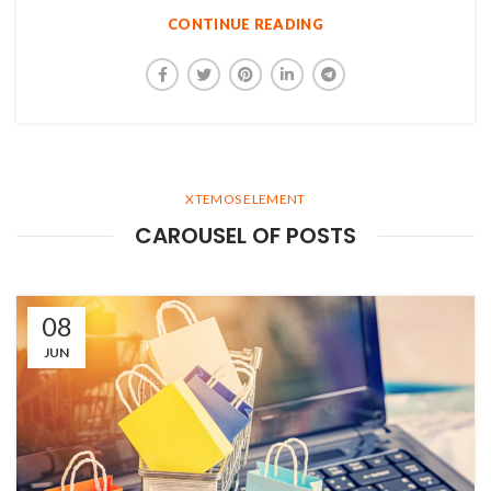
CONTINUE READING
XTEMOS ELEMENT
CAROUSEL OF POSTS
08
JUN