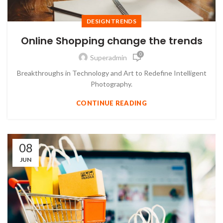
DESIGN TRENDS
Online Shopping change the trends
0
Superadmin
Breakthroughs in Technology and Art to Redefine Intelligent
Photography.
CONTINUE READING
08
JUN