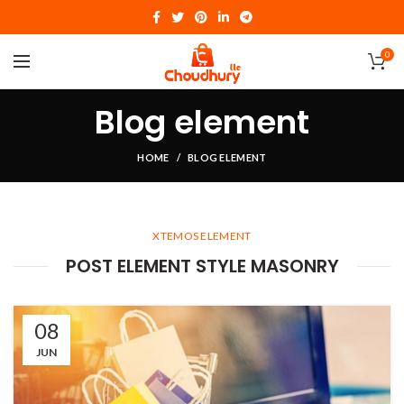
0
Blog element
HOME
BLOG ELEMENT
XTEMOS ELEMENT
POST ELEMENT STYLE MASONRY
08
JUN