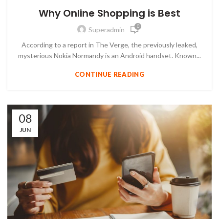
Why Online Shopping is Best
0
Superadmin
According to a report in The Verge, the previously leaked,
mysterious Nokia Normandy is an Android handset. Known...
CONTINUE READING
08
JUN