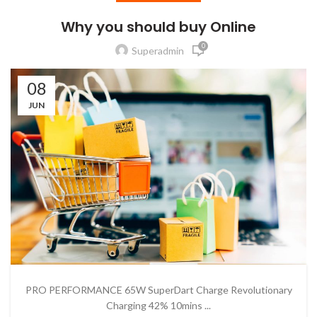
Why you should buy Online
0
Superadmin
08
JUN
PRO PERFORMANCE 65W SuperDart Charge Revolutionary
Charging 42% 10mins ...