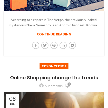
According to a report in The Verge, the previously leaked,
mysterious Nokia Normandy is an Android handset. Known...
CONTINUE READING
DESIGN TRENDS
Online Shopping change the trends
0
Superadmin
08
JUN