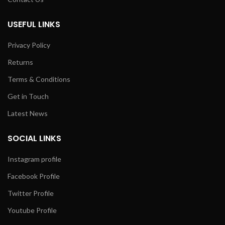
USEFUL LINKS
Privacy Policy
Returns
Terms & Conditions
Get in Touch
Latest News
SOCIAL LINKS
Instagram profile
Facebook Profile
Twitter Profile
Youtube Profile