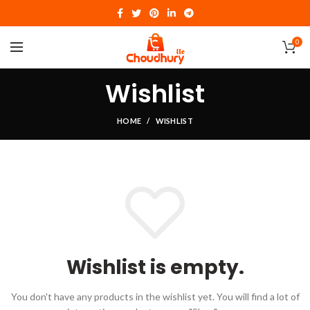
0
Wishlist
HOME
WISHLIST
Wishlist is empty.
You don't have any products in the wishlist yet.
You will find a lot of