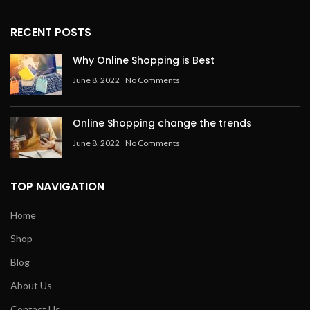
RECENT POSTS
Why Online Shopping is Best
June 8, 2022
No Comments
Online Shopping change the trends
June 8, 2022
No Comments
TOP NAVIGATION
Home
Shop
Blog
About Us
Contact Us