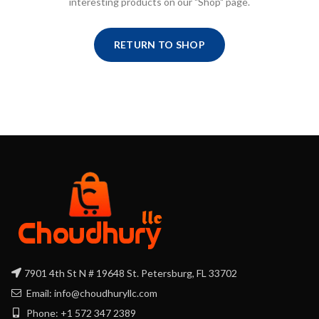
interesting products on our "Shop" page.
RETURN TO SHOP
7901 4th St N # 19648 St. Petersburg, FL 33702
Email: info@choudhuryllc.com
Phone: +1 572 347 2389